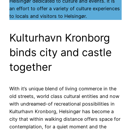
Helsingør dedicated to culture and events. It is
an effort to offer a variety of culture experiences
to locals and visitors to Helsingør.
Kulturhavn Kronborg
binds city and castle
together
With it’s unique blend of living commerce in the
old streets, world class cultural entities and now
with undreamed-of recreational possibilities in
Kulturhavn Kronborg, Helsingør has become a
city that within walking distance offers space for
contemplation, for a quiet moment and the