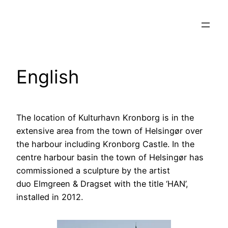
Spring
til
indhold
English
The location of Kulturhavn Kronborg is in the
extensive area from the town of Helsingør over
the harbour including Kronborg Castle. In the
centre harbour basin the town of Helsingør has
commissioned a sculpture by the artist
duo Elmgreen & Dragset with the title ‘HAN’,
installed in 2012.