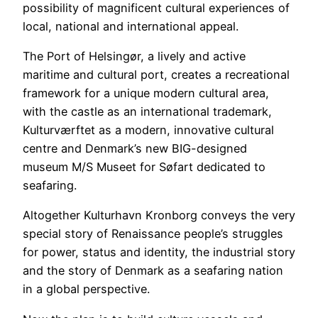
possibility of magnificent cultural experiences of
local, national and international appeal.
The Port of Helsingør, a lively and active
maritime and cultural port, creates a recreational
framework for a unique modern cultural area,
with the castle as an international trademark,
Kulturværftet as a modern, innovative cultural
centre and Denmark’s new BIG-designed
museum M/S Museet for Søfart dedicated to
seafaring.
Altogether Kulturhavn Kronborg conveys the very
special story of Renaissance people’s struggles
for power, status and identity, the industrial story
and the story of Denmark as a seafaring nation
in a global perspective.