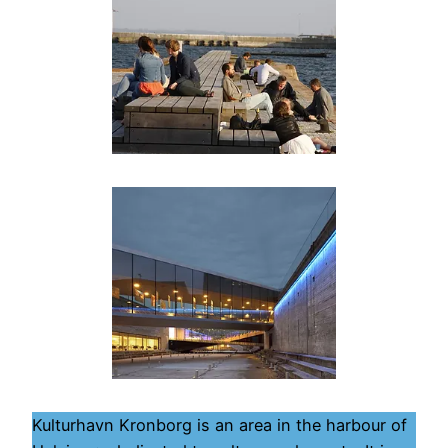
Kulturhavn Kronborg is an area in the harbour of